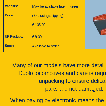
Variants:
May be available later in green
Price
(Excluding shipping)
£ 105.00
UK Postage:
£ 9.00
Stock:
Available to order
Many of our models have more detail
Dublo locomotives and care is req
unpacking to ensure delica
parts are not damaged.
When paying by electronic means the 