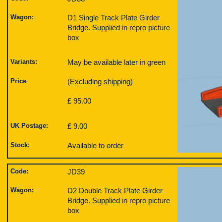
Wagon:
D1 Single Track Plate Girder
Bridge. Supplied in repro picture
box
Variants:
May be available later in green
Price
(Excluding shipping)
£ 95.00
UK Postage:
£ 9.00
Stock:
Available to order
Code:
JD39
Wagon:
D2 Double Track Plate Girder
Bridge. Supplied in repro picture
box