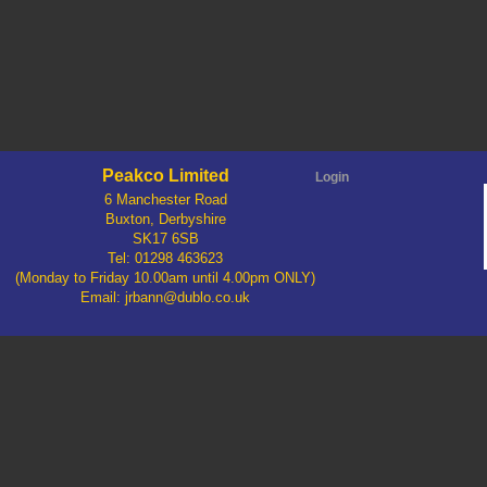
Peakco Limited
Login
6 Manchester Road
Buxton, Derbyshire
SK17 6SB
Tel: 01298 463623
(Monday to Friday 10.00am until 4.00pm ONLY)
Email: jrbann@dublo.co.uk