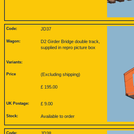
Code:
JD37
Wagon:
D2 Girder Bridge double track,
supplied in repro picture box
Variants:
Price
(Excluding shipping)
£ 195.00
UK Postage:
£ 9.00
Stock:
Available to order
Code:
JD38