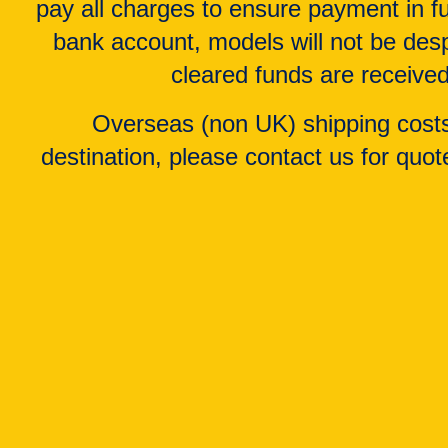
pay all charges to ensure payment in fu
bank account, models will not be desp
cleared funds are received
Overseas (non UK) shipping costs
destination, please contact us for quot