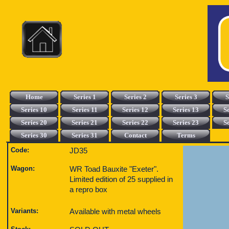
Home
Series 1
Series 2
Series 3
S
Series 10
Series 11
Series 12
Series 13
S
Series 20
Series 21
Series 22
Series 23
S
Series 30
Series 31
Contact
Terms
Code:
JD35
Wagon:
WR Toad Bauxite "Exeter".
Limited edition of 25 supplied in
a repro box
Variants:
Available with metal wheels