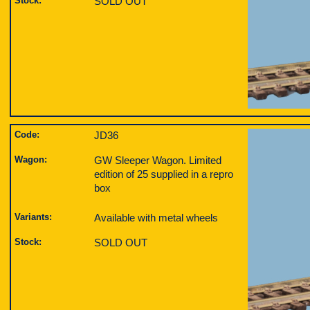
Stock:
SOLD OUT
Code:
JD36
Wagon:
GW Sleeper Wagon. Limited
edition of 25 supplied in a repro
box
Variants:
Available with metal wheels
Stock:
SOLD OUT